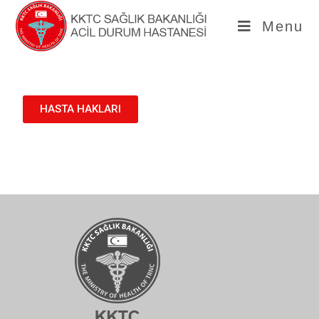
Menu
HASTA HAKLARI