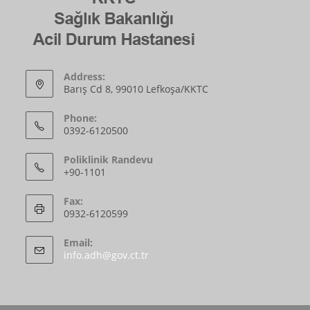
Address:
Barış Cd 8, 99010 Lefkoşa/KKTC
Phone:
0392-6120500
Poliklinik Randevu
+90-1101
Fax:
0932-6120599
Email:
info.adh@gov.ct.tr